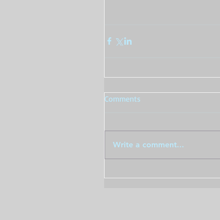
Comments
Write a comment...