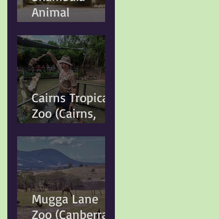
Animal
Sydney Local
Kingdom
Government
(Kuranda, QLD)
Cairns Tropical
Zoo (Cairns,
QLD)
Mugga Lane
Zoo (Canberra,