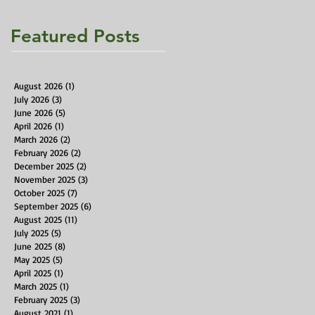
Featured Posts
August 2026
(1)
1 post
July 2026
(3)
3 posts
June 2026
(5)
5 posts
April 2026
(1)
1 post
March 2026
(2)
2 posts
February 2026
(2)
2 posts
December 2025
(2)
2 posts
November 2025
(3)
3 posts
October 2025
(7)
7 posts
September 2025
(6)
6 posts
August 2025
(11)
11 posts
July 2025
(5)
5 posts
June 2025
(8)
8 posts
May 2025
(5)
5 posts
April 2025
(1)
1 post
March 2025
(1)
1 post
February 2025
(3)
3 posts
August 2021
(1)
1 post