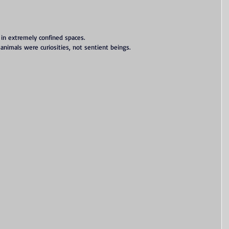
 in extremely confined spaces.
 animals were curiosities, not sentient beings.