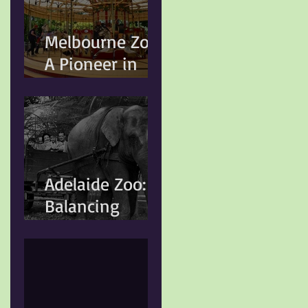
Animal Welfare
Standards
Melbourne Zoo:
A Pioneer in
Conservation
and Animal
Welfare
Adelaide Zoo:
Balancing
Heritage,
Conservation,
and Modern
Animal Care