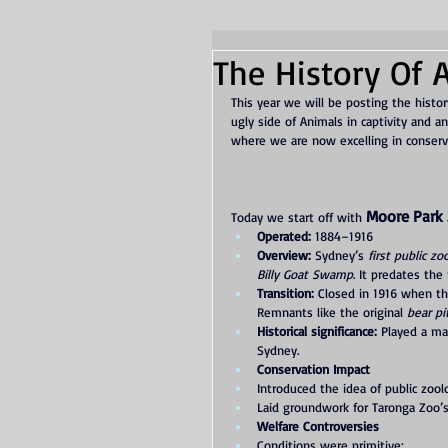
The History Of A
This year we will be posting the histor
ugly side of Animals in captivity and
where we are now excelling in conserv
Moore Park 
Today we start off with 
Operated:
 1884–1916
Overview:
 Sydney’s 
first public zo
Billy Goat Swamp
. It predates the
Transition:
 Closed in 1916 when th
Remnants like the original 
bear pi
Historical significance:
 Played a maj
Sydney.
Conservation Impact
Introduced the idea of public zoolo
Laid groundwork for Taronga Zoo’s 
Welfare Controversies
Conditions were primitive: