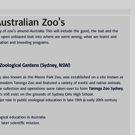
ustralian Zoo's
y of zoo's around Australia. This will include the good, the bad and the 
 an open unbiased look into where we went wrong, what we learnt and 
ation and breeding programs. 
Zoological Gardens (Sydney, NSW)
o
, also known as the Moore Park Zoo, was established on a site known as 
 modern Taronga Zoo and featured a variety of exotic and native animals.
e collection and operations were taken over to form 
Taronga Zoo Sydney
. 
ts
 still exist on the grounds of Sydney Girls High School.
or role in public zoological education in late 19th & early 20th century 
gical education in Australia.
later scientific mission.