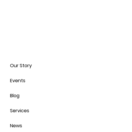
Our Story
Events
Blog
Services
News