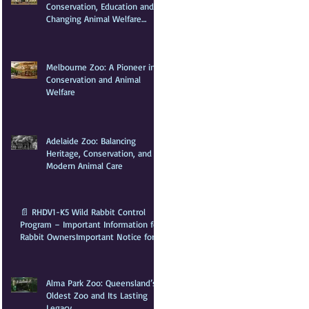
Conservation, Education and
Changing Animal Welfare
Standards
Melbourne Zoo: A Pioneer in
Conservation and Animal
Welfare
Adelaide Zoo: Balancing
Heritage, Conservation, and
Modern Animal Care
📄 RHDV1-K5 Wild Rabbit Control
Program – Important Information for
Rabbit Owners​Important Notice for
Rabbit OwnersA wild rabbit control
program is scheduled for the Greater
Sydney Local Government
Alma Park Zoo: Queensland’s
Oldest Zoo and Its Lasting
Legacy