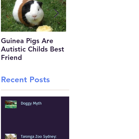
Guinea Pigs Are
Would you MRI this
Pu
Autistic Childs Best
Chickens Foot.....
mo
Friend
Recent Posts
Doggy Myth
Taronga Zoo Sydney: