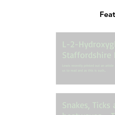
Feat
L-2-Hydroxygl
Staffordshire 
Lewis recently printed out an article 
us to read and as this is such...
Snakes, Ticks