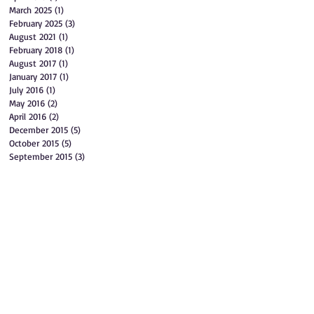
March 2025
(1)
1 post
February 2025
(3)
3 posts
August 2021
(1)
1 post
February 2018
(1)
1 post
August 2017
(1)
1 post
January 2017
(1)
1 post
July 2016
(1)
1 post
May 2016
(2)
2 posts
April 2016
(2)
2 posts
December 2015
(5)
5 posts
October 2015
(5)
5 posts
September 2015
(3)
3 posts