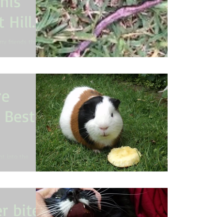
his
 Hills
ry friends this
waves. Pet
re
s Best
ght into the
a child with
r bites