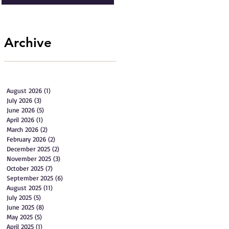
Archive
August 2026
(1)
1 post
July 2026
(3)
3 posts
June 2026
(5)
5 posts
April 2026
(1)
1 post
March 2026
(2)
2 posts
February 2026
(2)
2 posts
December 2025
(2)
2 posts
November 2025
(3)
3 posts
October 2025
(7)
7 posts
September 2025
(6)
6 posts
August 2025
(11)
11 posts
July 2025
(5)
5 posts
June 2025
(8)
8 posts
May 2025
(5)
5 posts
April 2025
(1)
1 post