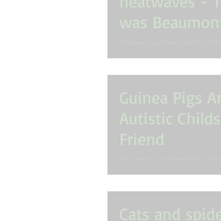
heatwaves - T
was Beaumont
Snake
​Summer is on its way, and for our fur
means so are ticks, snakes and heat
owners need to be more vigilant...
Guinea Pigs A
Autistic Child
Friend
This article is a very interesting insi
effects a pet guinea pig can have on 
Autism. Research has been...
Cats and spide