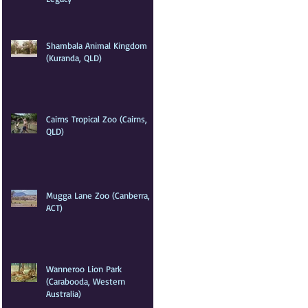
Shambala Animal Kingdom
(Kuranda, QLD)
Cairns Tropical Zoo (Cairns,
QLD)
Mugga Lane Zoo (Canberra,
ACT)
Wanneroo Lion Park
(Carabooda, Western
Australia)