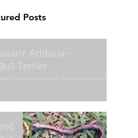
ured Posts
utaric Aciduria -
Bull Terrier
about L-2-Hydroxyglutaric Aciduria - Staffordshire Bull Terrier for
 and