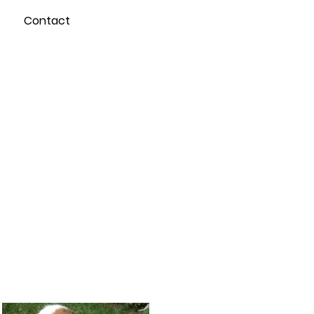
Contact