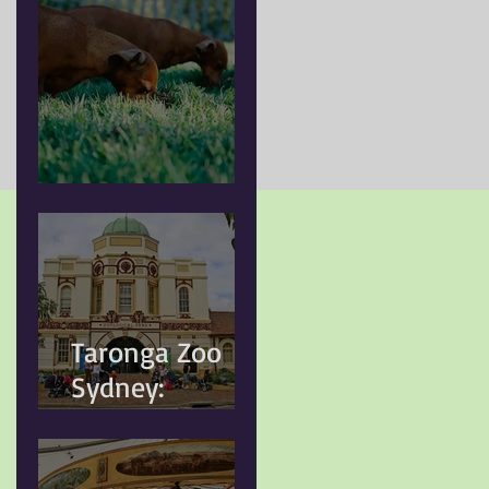
Doggy Myth
Taronga Zoo
Sydney:
Conservation,
Education and