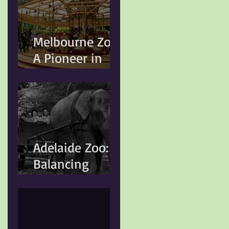
Changing
Animal Welfare
Standards
Melbourne Zoo:
A Pioneer in
Conservation
and Animal
Welfare
Adelaide Zoo:
Balancing
Heritage,
Conservation,
and Modern