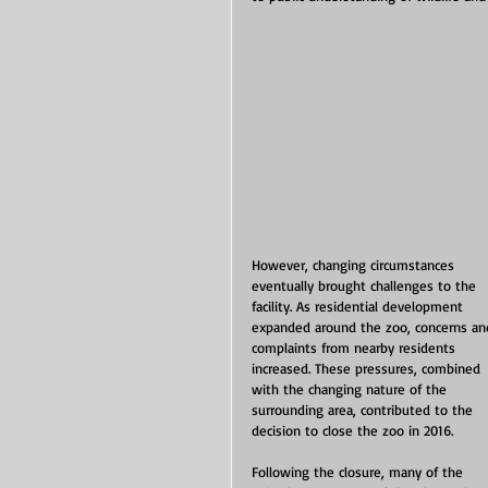
However, changing circumstances 
eventually brought challenges to the 
facility. As residential development 
expanded around the zoo, concerns an
complaints from nearby residents 
increased. These pressures, combined 
with the changing nature of the 
surrounding area, contributed to the 
decision to close the zoo in 2016.
Following the closure, many of the 