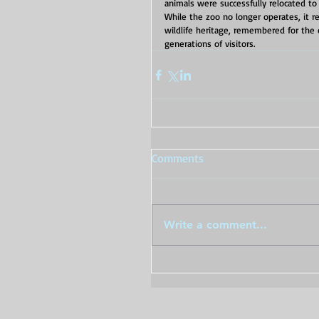
animals were successfully relocated to o
While the zoo no longer operates, it 
wildlife heritage, remembered for the 
generations of visitors.
Comments
Write a comment...