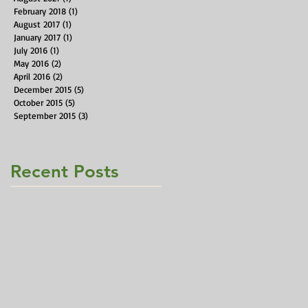
February 2018
(1)
1 post
August 2017
(1)
1 post
January 2017
(1)
1 post
July 2016
(1)
1 post
May 2016
(2)
2 posts
April 2016
(2)
2 posts
December 2015
(5)
5 posts
October 2015
(5)
5 posts
September 2015
(3)
3 posts
Recent Posts