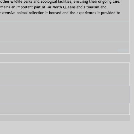
ther wildlife parks and zoological facilities, ensuring their ongoing care. 
remains an important part of Far North Queensland's tourism and 
extensive animal collection it housed and the experiences it provided to 