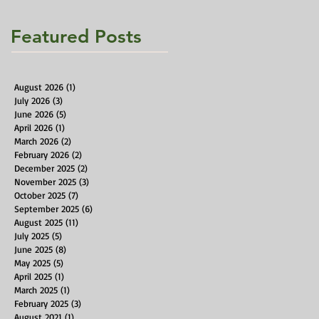
Featured Posts
August 2026
(1)
1 post
July 2026
(3)
3 posts
June 2026
(5)
5 posts
April 2026
(1)
1 post
March 2026
(2)
2 posts
February 2026
(2)
2 posts
December 2025
(2)
2 posts
November 2025
(3)
3 posts
October 2025
(7)
7 posts
September 2025
(6)
6 posts
August 2025
(11)
11 posts
July 2025
(5)
5 posts
June 2025
(8)
8 posts
May 2025
(5)
5 posts
April 2025
(1)
1 post
March 2025
(1)
1 post
February 2025
(3)
3 posts
August 2021
(1)
1 post