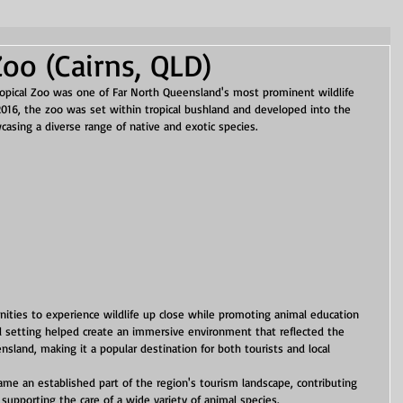
Zoo (Cairns, QLD)
ropical Zoo was one of Far North Queensland's most prominent wildlife 
 2016, the zoo was set within tropical bushland and developed into the 
wcasing a diverse range of native and exotic species.
nities to experience wildlife up close while promoting animal education 
l setting helped create an immersive environment that reflected the 
nsland, making it a popular destination for both tourists and local 
came an established part of the region's tourism landscape, contributing 
 supporting the care of a wide variety of animal species.