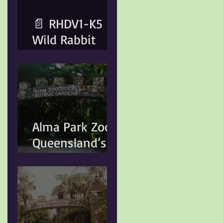
Animal Care
📄 RHDV1-K5
Wild Rabbit
Control
Program –
Important
Information for
Rabbit Owners​
Alma Park Zoo:
Important
Queensland’s
Notice for
Oldest Zoo and
Rabbit OwnersA
Its Lasting
wild rabbit
Legacy
control program
is scheduled for