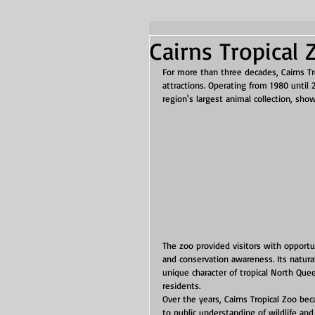
Cairns Tropical 
For more than three decades, Cairns T
attractions. Operating from 1980 until
region's largest animal collection, sho
The zoo provided visitors with opportu
and conservation awareness. Its natura
unique character of tropical North Quee
residents.
Over the years, Cairns Tropical Zoo be
to public understanding of wildlife and