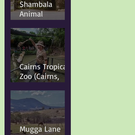
Shambala
the Greater
Animal
Sydney Local
Kingdom
Government
(Kuranda, QLD)
Cairns Tropical
Zoo (Cairns,
QLD)
Mugga Lane