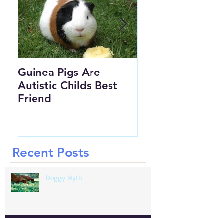
Guinea Pigs Are
Would you MRI 
Autistic Childs Best
Chickens Foot...
Friend
Recent Posts
Doggy Myth