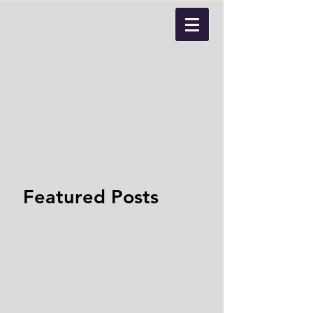
Featured Posts