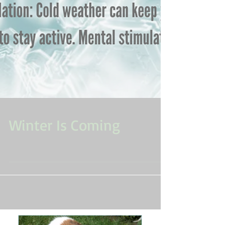
Winter Is Coming