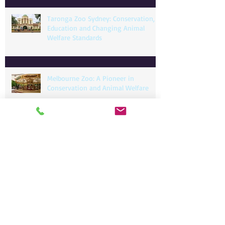
Taronga Zoo Sydney: Conservation,
Education and Changing Animal
Welfare Standards
Melbourne Zoo: A Pioneer in
Conservation and Animal Welfare
Adelaide Zoo: Balancing Heritage,
Conservation, and Modern Animal
Care
📄 RHDV1-K5 Wild Rabbit Control Program –