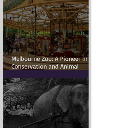
Melbourne Zoo: A Pioneer in
Conservation and Animal
Welfare