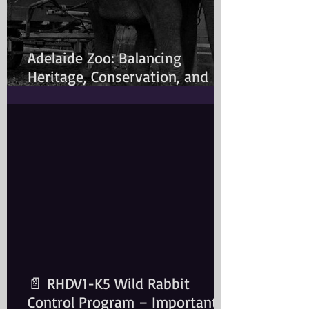
Adelaide Zoo: Balancing
Heritage, Conservation, and
Modern Animal Care
📄 RHDV1-K5 Wild Rabbit
Control Program – Important