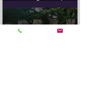
Information for Rabbit Owners​
Important Notice for Rabbit
OwnersA wild rabbit control
program is scheduled for the
Greater Sydney Local
Government
Alma Park Zoo: Queensland’s
Oldest Zoo and Its Lasting
Legacy