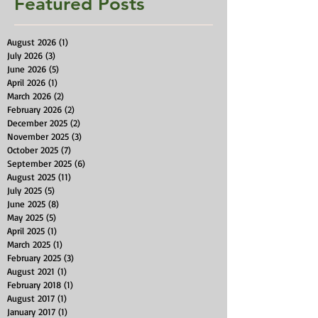
Featured Posts
August 2026
(1)
1 post
July 2026
(3)
3 posts
June 2026
(5)
5 posts
April 2026
(1)
1 post
March 2026
(2)
2 posts
February 2026
(2)
2 posts
December 2025
(2)
2 posts
November 2025
(3)
3 posts
October 2025
(7)
7 posts
September 2025
(6)
6 posts
August 2025
(11)
11 posts
July 2025
(5)
5 posts
June 2025
(8)
8 posts
May 2025
(5)
5 posts
April 2025
(1)
1 post
March 2025
(1)
1 post
February 2025
(3)
3 posts
August 2021
(1)
1 post
February 2018
(1)
1 post
August 2017
(1)
1 post
January 2017
(1)
1 post