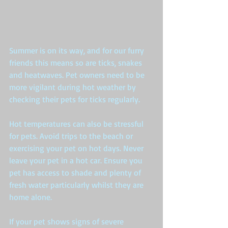
​Summer is on its way, and for our furry 
friends this means so are ticks, snakes 
and heatwaves. Pet owners need to be 
more vigilant during hot weather by 
checking their pets for ticks regularly.  
Hot temperatures can also be stressful 
for pets. Avoid trips to the beach or 
exercising your pet on hot days. Never 
leave your pet in a hot car. Ensure you 
pet has access to shade and plenty of 
fresh water particularly whilst they are 
home alone.  
If your pet shows signs of severe 