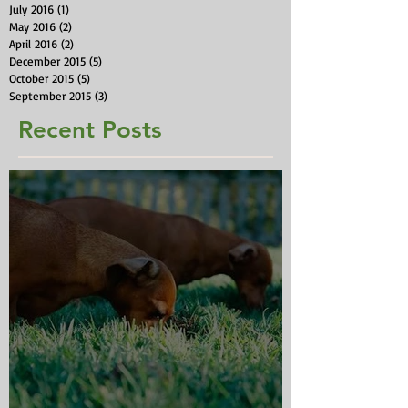
July 2016
(1)
1 post
May 2016
(2)
2 posts
April 2016
(2)
2 posts
December 2015
(5)
5 posts
October 2015
(5)
5 posts
September 2015
(3)
3 posts
Recent Posts