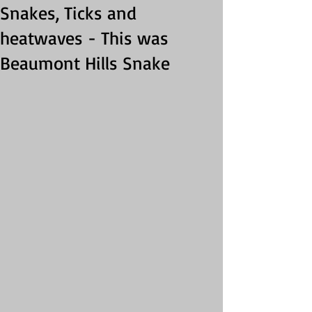
Snakes, Ticks and
heatwaves - This was
Beaumont Hills Snake