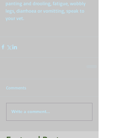
panting and drooling, fatigue, wobbly 
legs, diarrhoea or vomitting, speak to 
your vet.  
Comments
Write a comment...