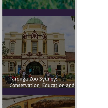
Doggy Myth
Taronga Zoo Sydney:
Conservation, Education and
Changing Animal Welfare
Standards