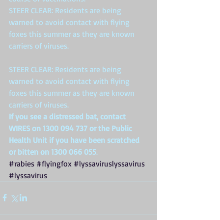
STEER CLEAR: Residents are being 
warned to avoid contact with flying 
foxes this summer as they are known 
carriers of viruses.
STEER CLEAR: Residents are being 
warned to avoid contact with flying 
foxes this summer as they are known 
carriers of viruses.
If you see a distressed bat, contact 
WIRES on 1300 094 737 or the Public 
Health Unit if you have been scratched 
or bitten on 1300 066 055
. 
#rabies
#flyingfox
#lyssaviruslyssavirus
#lyssavirus