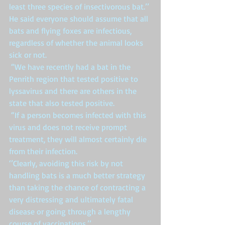
least three species of insectivorous bat.’’ 
He said everyone should assume that all 
bats and flying foxes are infectious, 
regardless of whether the animal looks 
sick or not. 
 “We have recently had a bat in the 
Penrith region that tested positive to 
lyssavirus and there are others in the 
state that also tested positive. 
 “If a person becomes infected with this 
virus and does not receive prompt 
treatment, they will almost certainly die 
from their infection. 
‘’Clearly, avoiding this risk by not 
handling bats is a much better strategy 
than taking the chance of contracting a 
very distressing and ultimately fatal 
disease or going through a lengthy 
course of vaccinations.’’ 