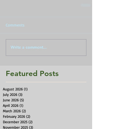
Comments
Write a comment...
Featured Posts
August 2026
(1)
1 post
July 2026
(3)
3 posts
June 2026
(5)
5 posts
April 2026
(1)
1 post
March 2026
(2)
2 posts
February 2026
(2)
2 posts
December 2025
(2)
2 posts
November 2025
(3)
3 posts