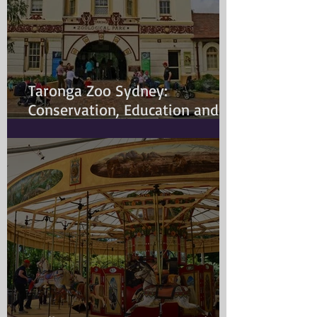
Taronga Zoo Sydney:
Conservation, Education and
Changing Animal Welfare
Standards