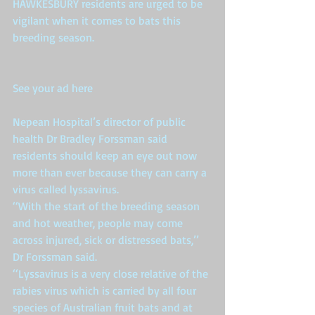
HAWKESBURY residents are urged to be 
vigilant when it comes to bats this 
breeding season. 
See your ad here
Nepean Hospital’s director of public 
health Dr Bradley Forssman said 
residents should keep an eye out now 
more than ever because they can carry a 
virus called lyssavirus. 
‘‘With the start of the breeding season 
and hot weather, people may come 
across injured, sick or distressed bats,’’ 
Dr Forssman said. 
‘‘Lyssavirus is a very close relative of the 
rabies virus which is carried by all four 
species of Australian fruit bats and at 