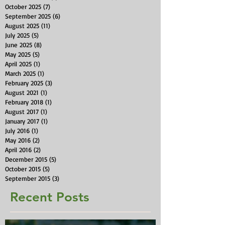
October 2025
(7)
7 posts
September 2025
(6)
6 posts
August 2025
(11)
11 posts
July 2025
(5)
5 posts
June 2025
(8)
8 posts
May 2025
(5)
5 posts
April 2025
(1)
1 post
March 2025
(1)
1 post
February 2025
(3)
3 posts
August 2021
(1)
1 post
February 2018
(1)
1 post
August 2017
(1)
1 post
January 2017
(1)
1 post
July 2016
(1)
1 post
May 2016
(2)
2 posts
April 2016
(2)
2 posts
December 2015
(5)
5 posts
October 2015
(5)
5 posts
September 2015
(3)
3 posts
Recent Posts