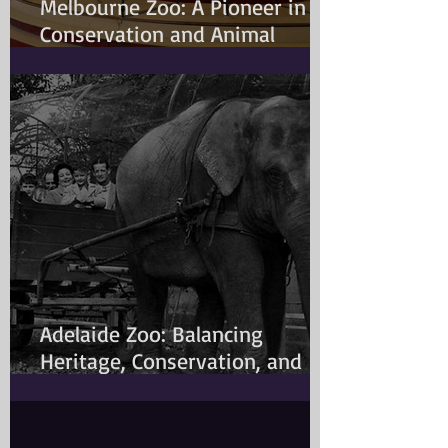
Melbourne Zoo: A Pioneer in
Conservation and Animal
Welfare
Adelaide Zoo: Balancing
Heritage, Conservation, and
Modern Animal Care