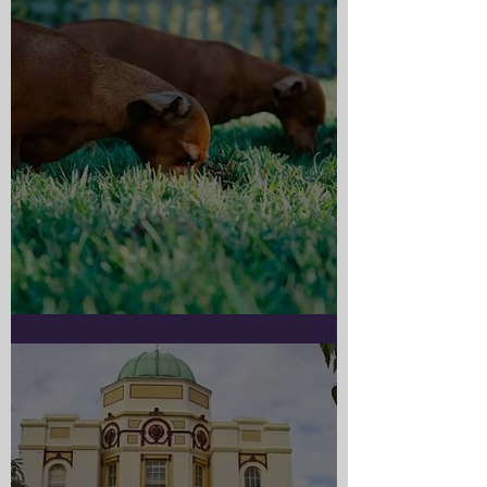
Doggy Myth