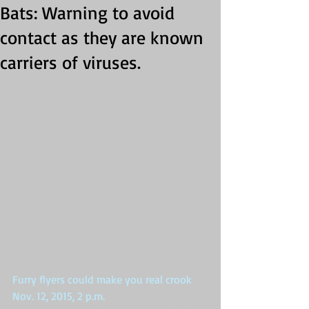
Bats: Warning to avoid
contact as they are known
carriers of viruses.
Furry flyers could make you real crook 
Nov. 12, 2015, 2 p.m. 