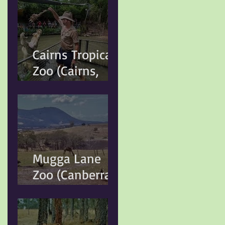
Cairns Tropical
Zoo (Cairns,
QLD)
Mugga Lane
Zoo (Canberra,
ACT)