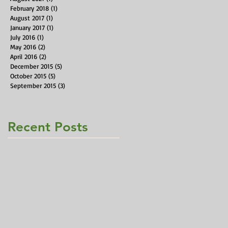
February 2018
(1)
1 post
August 2017
(1)
1 post
January 2017
(1)
1 post
July 2016
(1)
1 post
May 2016
(2)
2 posts
April 2016
(2)
2 posts
December 2015
(5)
5 posts
October 2015
(5)
5 posts
September 2015
(3)
3 posts
Recent Posts