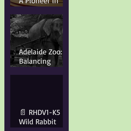
A Pioneer in
Conservation
and Animal
Welfare
Adelaide Zoo:
Balancing
Heritage,
Conservation,
and Modern
Animal Care
📄 RHDV1-K5
Wild Rabbit
Control