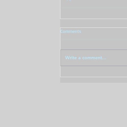
Comments
Write a comment...