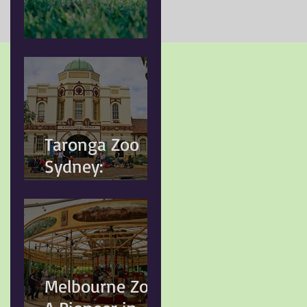
Doggy Myth
Taronga Zoo
Sydney:
Conservation,
Education and
Changing
Animal Welfare
Standards
Melbourne Zoo: