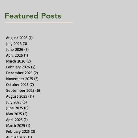
Featured Posts
August 2026
(1)
1 post
July 2026
(3)
3 posts
June 2026
(5)
5 posts
April 2026
(1)
1 post
March 2026
(2)
2 posts
February 2026
(2)
2 posts
December 2025
(2)
2 posts
November 2025
(3)
3 posts
October 2025
(7)
7 posts
September 2025
(6)
6 posts
August 2025
(11)
11 posts
July 2025
(5)
5 posts
June 2025
(8)
8 posts
May 2025
(5)
5 posts
April 2025
(1)
1 post
March 2025
(1)
1 post
February 2025
(3)
3 posts
August 2021
(1)
1 post