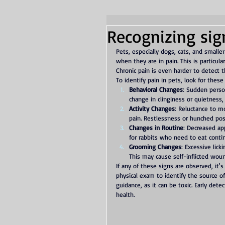
Recognizing sig
Pets, especially dogs, cats, and smalle
when they are in pain. This is particula
Chronic pain is even harder to detect 
To identify pain in pets, look for these
Behavioral Changes
: Sudden person
change in clinginess or quietness,
Activity Changes
: Reluctance to mo
pain. Restlessness or hunched pos
Changes in Routine
: Decreased app
for rabbits who need to eat continu
Grooming Changes
: Excessive lick
This may cause self-inflicted wou
If any of these signs are observed, it's
physical exam to identify the source o
guidance, as it can be toxic. Early det
health.