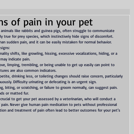
ns of pain in your pet
r animals like rabbits and guinea pigs, often struggle to communicate 
rly true for prey species, which instinctively hide signs of discomfort. 
than sudden pain, and it can be easily mistaken for normal behavior.
 signs:
ality shifts, like growling, hissing, excessive vocalizations, hiding, or a 
 may indicate pain.
ve, limping, trembling, or being unable to get up easily can point to 
tures are also common indicators.
etite, drinking less, or toileting changes should raise concern, particularly 
ously. Difficulty urinating or defecating is an urgent sign.
ing, biting, or scratching, or failure to groom normally, can suggest pain. 
nds or matted fur.
 crucial to get your pet assessed by a veterinarian, who will conduct a 
f pain. Never give human pain medication to pets without professional 
ection and treatment of pain often lead to better outcomes for your pet’s 