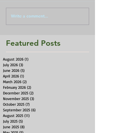
Write a comment...
Featured Posts
August 2026
(1)
1 post
July 2026
(3)
3 posts
June 2026
(5)
5 posts
April 2026
(1)
1 post
March 2026
(2)
2 posts
February 2026
(2)
2 posts
December 2025
(2)
2 posts
November 2025
(3)
3 posts
October 2025
(7)
7 posts
September 2025
(6)
6 posts
August 2025
(11)
11 posts
July 2025
(5)
5 posts
June 2025
(8)
8 posts
May 2025
(5)
5 posts