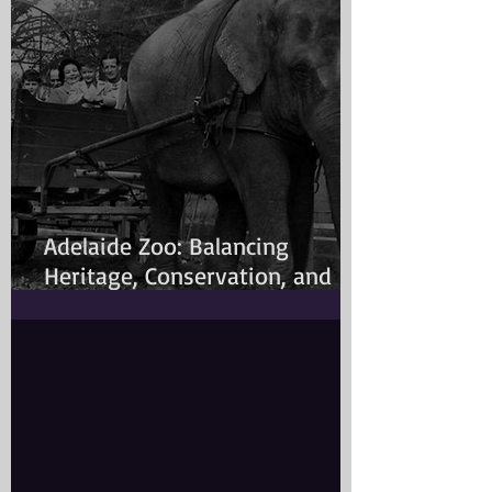
Adelaide Zoo: Balancing
Heritage, Conservation, and
Modern Animal Care