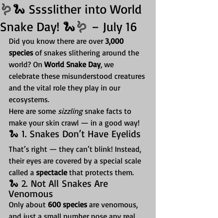
🪱🐍 Sssslither into World
Snake Day! 🐍🪱 – July 16
Did you know there are over 
3,000 
species
 of snakes slithering around the 
world? On 
World Snake Day
, we 
celebrate these misunderstood creatures 
and the vital role they play in our 
ecosystems.
Here are some 
sizzling
 snake facts to 
make your skin crawl — in a good way!
🐍 1. Snakes Don’t Have Eyelids
That’s right — they can’t blink! Instead, 
their eyes are covered by a special scale 
called a 
spectacle
 that protects them.
🐍 2. Not All Snakes Are 
Venomous
Only about 
600 species
 are venomous, 
and just a small number pose any real 