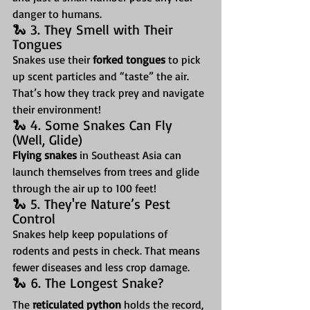
danger to humans.
🐍 3. They Smell with Their 
Tongues
Snakes use their 
forked tongues
 to pick 
up scent particles and “taste” the air. 
That’s how they track prey and navigate 
their environment!
🐍 4. Some Snakes Can Fly 
(Well, Glide)
Flying snakes
 in Southeast Asia can 
launch themselves from trees and glide 
through the air up to 100 feet!
🐍 5. They're Nature’s Pest 
Control
Snakes help keep populations of 
rodents and pests in check. That means 
fewer diseases and less crop damage.
🐍 6. The Longest Snake?
The 
reticulated python
 holds the record, 