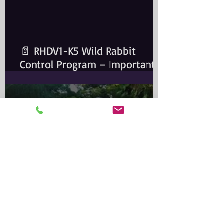
📄 RHDV1-K5 Wild Rabbit
Control Program – Important
Information for Rabbit Owners​
Important Notice for Rabbit
OwnersA wild rabbit control
program is scheduled for the
Greater Sydney Local
Government
Alma Park Zoo: Queensland’s