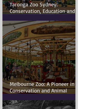
Taronga Zoo Sydney:
Conservation, Education and
Changing Animal Welfare
Standards
Melbourne Zoo: A Pioneer in
Conservation and Animal
Welfare