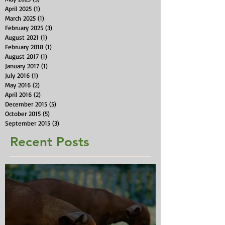
April 2025
(1)
1 post
March 2025
(1)
1 post
February 2025
(3)
3 posts
August 2021
(1)
1 post
February 2018
(1)
1 post
August 2017
(1)
1 post
January 2017
(1)
1 post
July 2016
(1)
1 post
May 2016
(2)
2 posts
April 2016
(2)
2 posts
December 2015
(5)
5 posts
October 2015
(5)
5 posts
September 2015
(3)
3 posts
Recent Posts