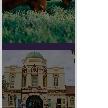
Doggy Myth