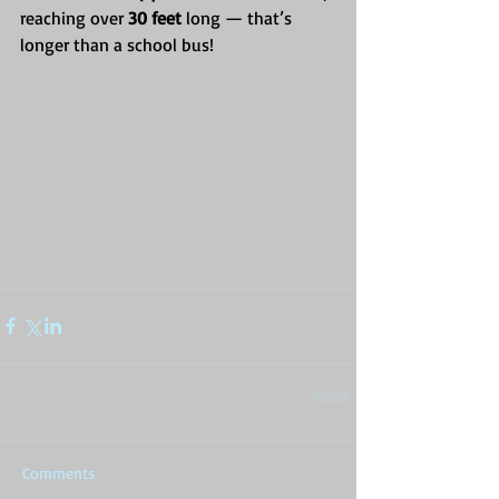
reaching over 
30 feet
 long — that’s 
longer than a school bus!
Comments