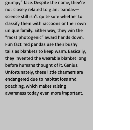
grumpy” face. Despite the name, they’re 
not closely related to giant pandas—
science still isn’t quite sure whether to 
classify them with raccoons or their own 
unique family. Either way, they win the 
“most photogenic” award hands down.
Fun fact: red pandas use their bushy 
tails as blankets to keep warm. Basically, 
they invented the wearable blanket long 
before humans thought of it. Genius.
Unfortunately, these little charmers are 
endangered due to habitat loss and 
poaching, which makes raising 
awareness today even more important.