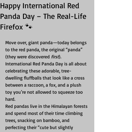
Happy International Red
Panda Day – The Real-Life
Firefox 🐾
Move over, giant panda—today belongs 
to the red panda, the original “panda” 
(they were discovered 
first
). 
International Red Panda Day is all about 
celebrating these adorable, tree-
dwelling fluffballs that look like a cross 
between a raccoon, a fox, and a plush 
toy you’re not allowed to squeeze too 
hard.
Red pandas live in the Himalayan forests 
and spend most of their time climbing 
trees, snacking on bamboo, and 
perfecting their “cute but slightly 