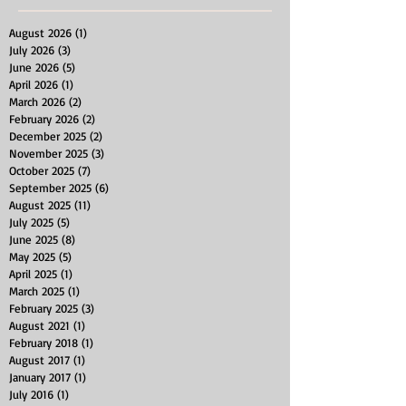
August 2026
(1)
1 post
July 2026
(3)
3 posts
June 2026
(5)
5 posts
April 2026
(1)
1 post
March 2026
(2)
2 posts
February 2026
(2)
2 posts
December 2025
(2)
2 posts
November 2025
(3)
3 posts
October 2025
(7)
7 posts
September 2025
(6)
6 posts
August 2025
(11)
11 posts
July 2025
(5)
5 posts
June 2025
(8)
8 posts
May 2025
(5)
5 posts
April 2025
(1)
1 post
March 2025
(1)
1 post
February 2025
(3)
3 posts
August 2021
(1)
1 post
February 2018
(1)
1 post
August 2017
(1)
1 post
January 2017
(1)
1 post
July 2016
(1)
1 post