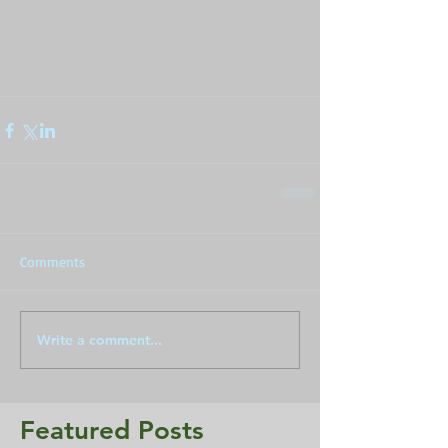
Comments
Write a comment...
Featured Posts