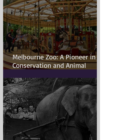
Melbourne Zoo: A Pioneer in
Conservation and Animal
Welfare