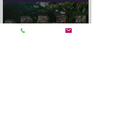
Important Notice for Rabbit
OwnersA wild rabbit control
program is scheduled for the
Greater Sydney Local
Government
Alma Park Zoo: Queensland’s
Oldest Zoo and Its Lasting
Legacy