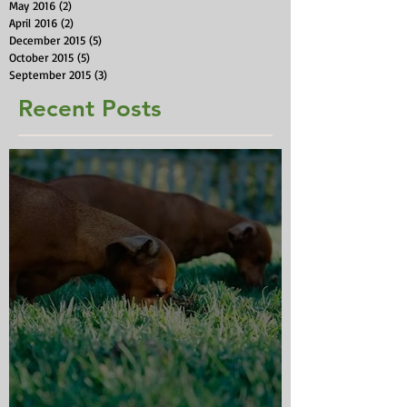
May 2016
(2)
2 posts
April 2016
(2)
2 posts
December 2015
(5)
5 posts
October 2015
(5)
5 posts
September 2015
(3)
3 posts
Recent Posts