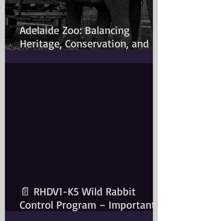
Adelaide Zoo: Balancing
Heritage, Conservation, and
Modern Animal Care
📄 RHDV1-K5 Wild Rabbit
Control Program – Important
Information for Rabbit Owners​