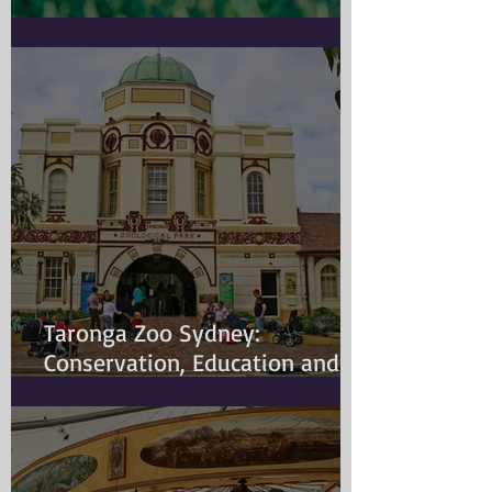
Doggy Myth
Taronga Zoo Sydney:
Conservation, Education and
Changing Animal Welfare
Standards