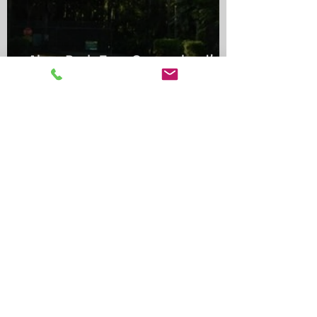
Alma Park Zoo: Queensland’s
Oldest Zoo and Its Lasting
Legacy
Shambala Animal Kingdom