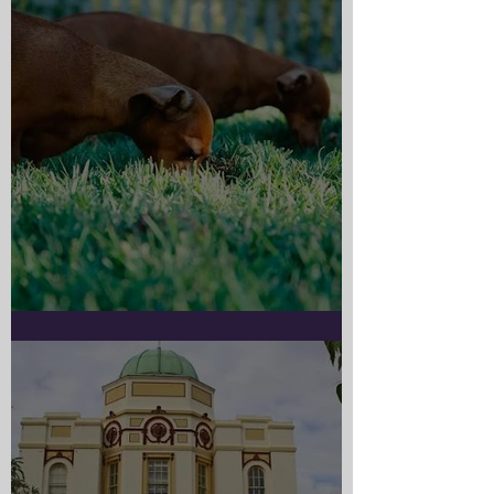
Doggy Myth