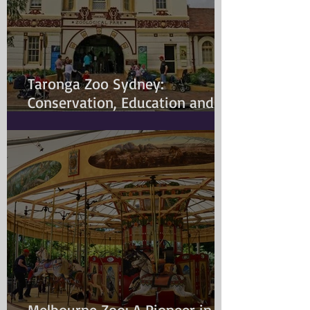
Taronga Zoo Sydney:
Conservation, Education and
Changing Animal Welfare
Standards
Melbourne Zoo: A Pioneer in