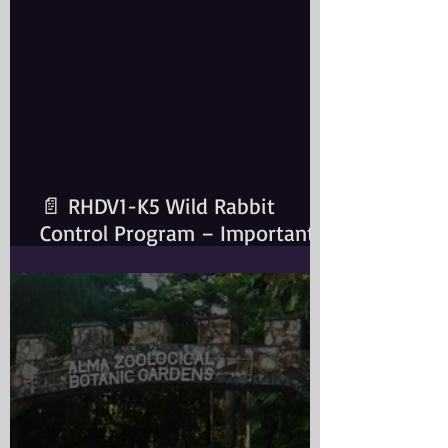
📄 RHDV1-K5 Wild Rabbit
Control Program – Important
Information for Rabbit Owners​
Important Notice for Rabbit
OwnersA wild rabbit control
program is scheduled for the
Greater Sydney Local
Government