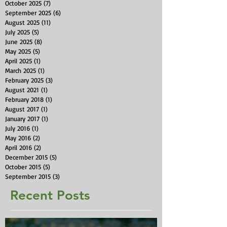
October 2025
(7)
7 posts
September 2025
(6)
6 posts
August 2025
(11)
11 posts
July 2025
(5)
5 posts
June 2025
(8)
8 posts
May 2025
(5)
5 posts
April 2025
(1)
1 post
March 2025
(1)
1 post
February 2025
(3)
3 posts
August 2021
(1)
1 post
February 2018
(1)
1 post
August 2017
(1)
1 post
January 2017
(1)
1 post
July 2016
(1)
1 post
May 2016
(2)
2 posts
April 2016
(2)
2 posts
December 2015
(5)
5 posts
October 2015
(5)
5 posts
September 2015
(3)
3 posts
Recent Posts