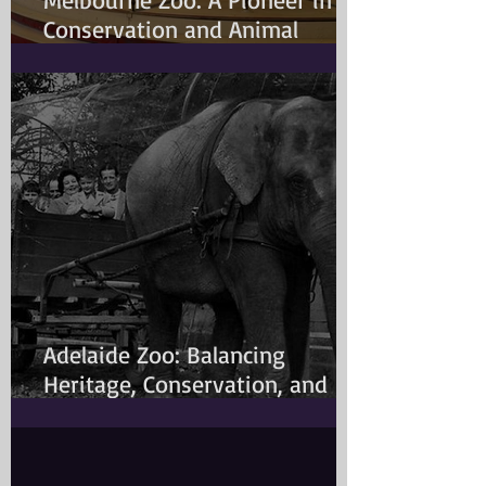
Conservation and Animal
Welfare
Adelaide Zoo: Balancing
Heritage, Conservation, and
Modern Animal Care