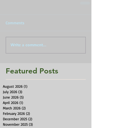
Comments
Write a comment...
Featured Posts
August 2026
(1)
1 post
July 2026
(3)
3 posts
June 2026
(5)
5 posts
April 2026
(1)
1 post
March 2026
(2)
2 posts
February 2026
(2)
2 posts
December 2025
(2)
2 posts
November 2025
(3)
3 posts