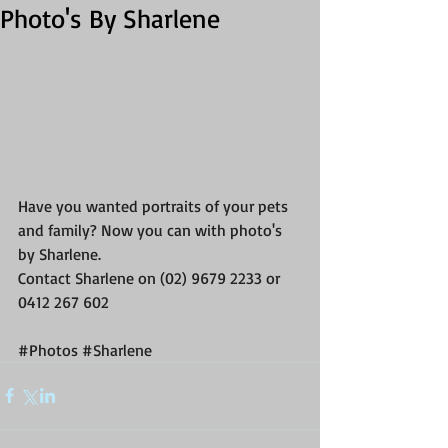
Photo's By Sharlene
Have you wanted portraits of your pets 
and family? Now you can with photo's 
by Sharlene. 
Contact Sharlene on (02) 9679 2233 or 
0412 267 602  
#Photos
#Sharlene